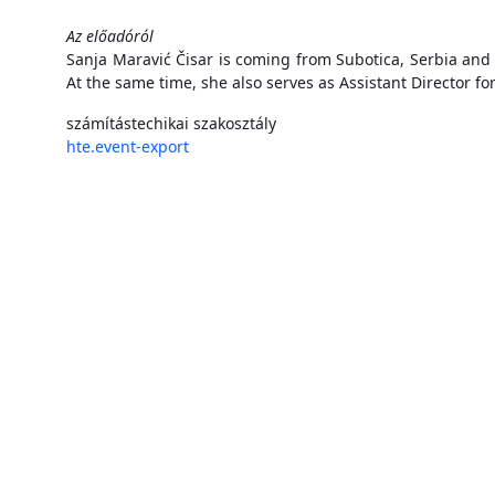
Az előadóról
Sanja Maravić Čisar is coming from Subotica, Serbia and 
At the same time, she also serves as Assistant Director fo
számítástechikai szakosztály
hte.event-export