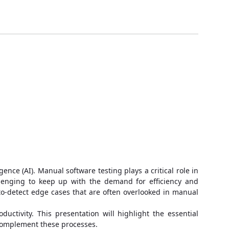
nce (AI). Manual software testing plays a critical role in
llenging to keep up with the demand for efficiency and
d-to-detect edge cases that are often overlooked in manual
ctivity. This presentation will highlight the essential
 complement these processes.