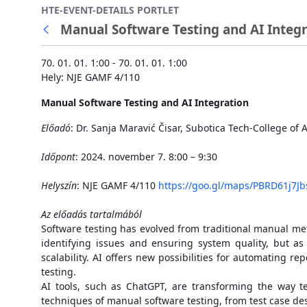
HTE-EVENT-DETAILS PORTLET
Ugrás a fő tartalomhoz
Manual Software Testing and AI Integr
70. 01. 01. 1:00 - 70. 01. 01. 1:00
Hely: NJE GAMF 4/110
Manual Software Testing and AI Integration
Előadó
: Dr. Sanja Maravić Čisar, Subotica Tech-College of
Időpont
: 2024. november 7. 8:00 – 9:30
Helyszín
: NJE GAMF 4/110
https://goo.gl/maps/PBRD61j7J
Az előadás tartalmából
Software testing has evolved from traditional manual meth
identifying issues and ensuring system quality, but a
scalability. AI offers new possibilities for automating r
testing.
AI tools, such as ChatGPT, are transforming the way te
techniques of manual software testing, from test case d