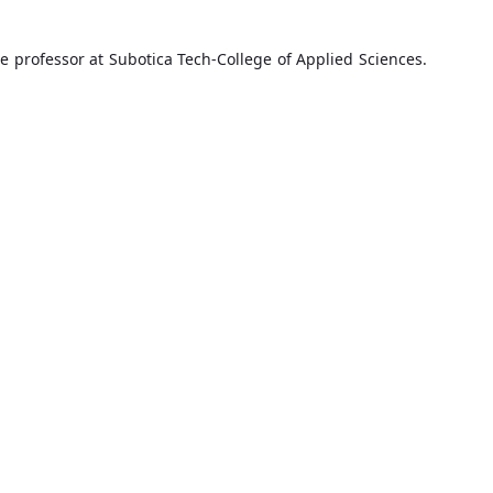
e professor at Subotica Tech-College of Applied Sciences.