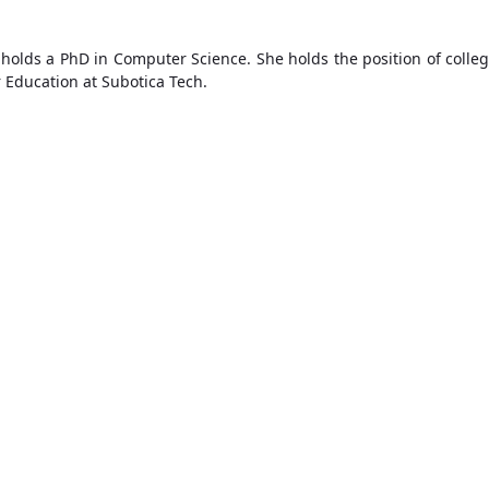
holds a PhD in Computer Science. She holds the position of colleg
r Education at Subotica Tech.