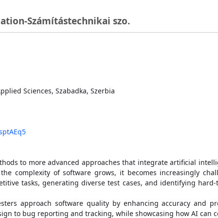
ation-Számítástechnikai szo.
 Applied Sciences, Szabadka, Szerbia
bsptAEq5
ods to more advanced approaches that integrate artificial intellige
s the complexity of software grows, it becomes increasingly cha
epetitive tasks, generating diverse test cases, and identifying har
sters approach software quality by enhancing accuracy and produ
esign to bug reporting and tracking, while showcasing how AI can