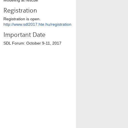
Modeling at rescue
Registration
Registration is open.
http://www.sdl2017.hte.hu/registration
Important Date
SDL Forum: October 9-11, 2017