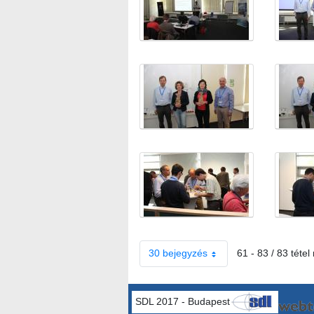
30 bejegyzés
61 - 83 / 83 tétel
SDL 2017 - Budapest