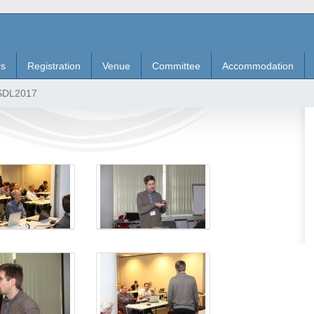
rs
Registration
Venue
Committee
Accommodation
 SDL2017