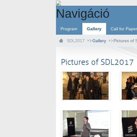
Ugrás a fő tartalomhoz
Navigáció
Program
Gallery
Call for Pape
SDL2017
Gallery
Pictures of
Pictures of SDL2017
Médiatár