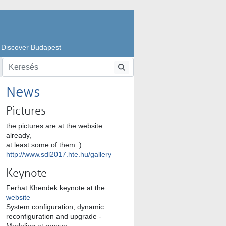
Discover Budapest
News
Pictures
the pictures are at the website
already,
at least some of them :)
http://www.sdl2017.hte.hu/gallery
Keynote
Ferhat Khendek keynote at the
website
System configuration, dynamic
reconfiguration and upgrade -