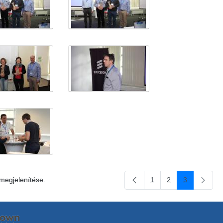
 megjelenítése.
1
2
3
Oldal
Oldal
Oldal