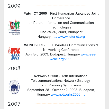
2009
------------------------------------------
FuturICT 2009
- First Hungarian-Japanese Joint
Conference
on Future Information and Communication
Technologies
June 29-30, 2009, Budapest,
Hungary
http://www.futurict.org
WCNC 2009
- IEEE Wireless Communications &
Networking Conference
April
5-8, 2009, Budapest, Hungary
www.ieee-
wcnc.org/2009
2008
------------------------------------------
Networks 2008
- 13th International
Telecommunications Network Strategy
and Planning Symposium
September 28 - October 2, 2008, Budapest,
Hungary
www.networks2008.hu
2007
------------------------------------------