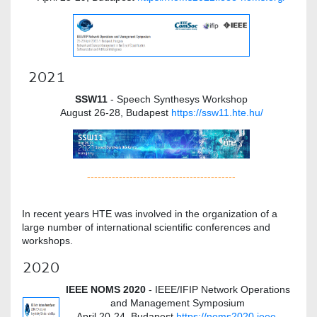
2021
SSW11
- Speech Synthesys Workshop
August 26-28, Budapest
https://ssw11.hte.hu/
------------------------------------------
In recent years HTE was involved in the organization of a
large number of international scientific conferences and
workshops.
2020
IEEE NOMS 2020
- IEEE/IFIP Network Operations
and Management Symposium
April 20-24, Budapest
https://noms2020.ieee-