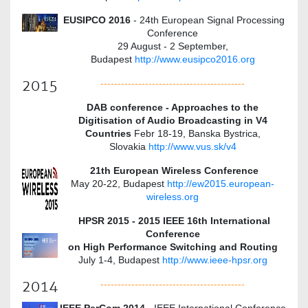
EUSIPCO 2016
- 24th European Signal Processing
Conference
29 August - 2 September,
Budapest
http://www.eusipco2016.org
2015
------------------------------------------
DAB conference - Approaches to the
Digitisation of Audio Broadcasting in V4
Countries
Febr 18-19, Banska Bystrica,
Slovakia
http://www.vus.sk/v4
21th European Wireless Conference
May 20-22, Budapest
http://ew2015.european-
wireless.org
HPSR 2015 - 2015 IEEE 16th International
Conference
on High Performance Switching and Routing
July 1-4, Budapest
http://www.ieee-hpsr.org
2014
------------------------------------------