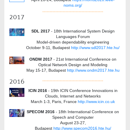
noms.org/
------------------------------------------
2017
SDL 2017
- 18th International System Design
Languages Forum
Model-driven dependability engineering
October 9-11, Budapest
http://www.sdl2017.hte.hu/
ONDM 2017
- 21st International Conference on
Optical Network Design and Modeling
May 15-17, Budapest
http://www.ondm2017.hte.hu
2016
------------------------------------------
ICIN 2016
- 19th ICIN Conference Innovations in
Clouds, Internet and Networks
March 1-3, Paris, France
http://www.icin.co.uk
SPECOM 2016
- 18th International Conference on
Speech and Computer
August 23-27,
Budapest
http://www.specom2016.hte.hu/