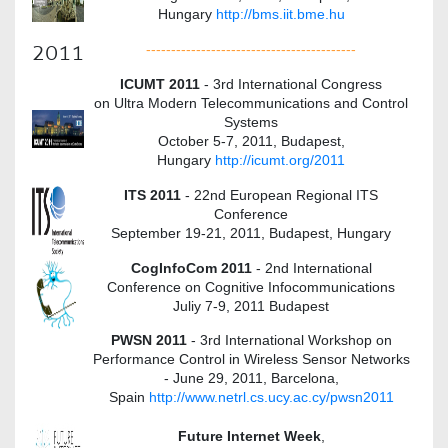
Hungary
http://bms.iit.bme.hu
2011
------------------------------------------
ICUMT 2011
- 3rd International Congress
on Ultra Modern Telecommunications and Control
Systems
October 5-7, 2011, Budapest,
Hungary
http://icumt.org/2011
ITS 2011
- 22nd European Regional ITS
Conference
September 19-21, 2011, Budapest, Hungary
CogInfoCom 2011
- 2nd International
Conference on Cognitive Infocommunications
Juliy 7-9, 2011 Budapest
PWSN 2011
- 3rd International Workshop on
Performance Control in Wireless Sensor Networks
- June 29, 2011, Barcelona,
Spain
http://www.netrl.cs.ucy.ac.cy/pwsn2011
Future Internet Week
,