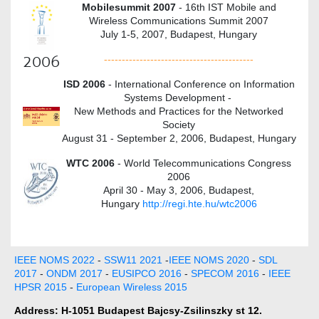
Mobilesummit 2007
- 16th IST Mobile and
Wireless Communications Summit 2007
July 1-5, 2007, Budapest, Hungary
2006
------------------------------------------
ISD 2006
- International Conference on Information
Systems Development -
New Methods and Practices for the Networked
Society
August 31 - September 2, 2006, Budapest, Hungary
WTC 2006
- World Telecommunications Congress
2006
April 30 - May 3, 2006, Budapest,
Hungary
http://regi.hte.hu/wtc2006
IEEE NOMS 2022
-
SSW11 2021
-
IEEE NOMS 2020
-
SDL
2017
-
ONDM 2017
-
EUSIPCO 2016
-
SPECOM 2016
-
IEEE
HPSR 2015
-
European Wireless 2015
Address: H-1051 Budapest Bajcsy-Zsilinszky st 12.