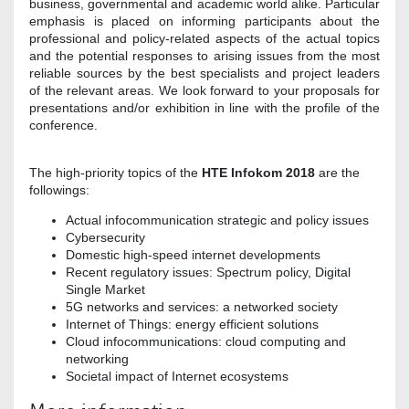
business, governmental and academic world alike. Particular
emphasis is placed on informing participants about the
professional and policy-related aspects of the actual topics
and the potential responses to arising issues from the most
reliable sources by the best specialists and project leaders
of the relevant areas. We look forward to your proposals for
presentations and/or exhibition in line with the profile of the
conference.
The high-priority topics of the
HTE Infokom 2018
are the
followings:
Actual infocommunication strategic and policy issues
Cybersecurity
Domestic high-speed internet developments
Recent regulatory issues: Spectrum policy, Digital
Single Market
5G networks and services: a networked society
Internet of Things: energy efficient solutions
Cloud infocommunications: cloud computing and
networking
Societal impact of Internet ecosystems