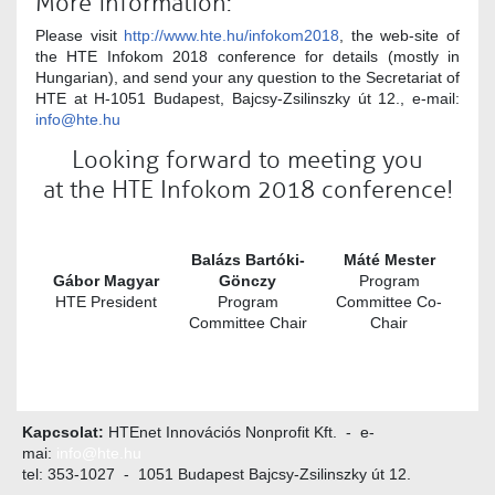
More information:
Please visit
http://www.hte.hu/infokom2018
, the web-site of
the HTE Infokom 2018 conference for details (mostly in
Hungarian), and send your any question to the Secretariat of
HTE at H-1051 Budapest, Bajcsy-Zsilinszky út 12., e-mail:
info@hte.hu
Looking forward to meeting you
at the HTE Infokom 2018 conference!
Balázs Bartóki-
Máté Mester
Gábor Magyar
Gönczy
Program
HTE President
Program
Committee Co-
Committee Chair
Chair
Kapcsolat:
HTEnet Innovációs Nonprofit Kft. - e-
mai:
info@hte.hu
tel: 353-1027 - 1051 Budapest Bajcsy-Zsilinszky út 12.