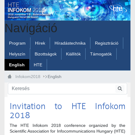
Ugrás a fő tartalomhoz
Navigáció
Program
Hírek
Híradástechnika
Regisztráció
Helyszín
Bizottságok
Kiállítók
Támogatók
English
HTE
Infokom2018
English
Invitation to HTE Infokom
2018
The HTE Infokom 2018 conference organized by the
Scientific Association for Infocommunications Hungary (HTE)