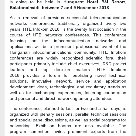
is going to be held in
Hunguest Hotel Bál Resort,
Balatonalmádi
,
between
7 and 9 November 2018
.
As a renewal of previous successful telecommunication
networks conferences traditionally organized every two
years, HTE Infokom 2018 is the twenty first occasion in the
course of HTE networks conferences. This conference
focusing on the infocommunication networks and
applications will be a prominent professional event of the
Hungarian infocommunications community. HTE Infokom
conferences are widely recognized scientific fora, their
participants primarily include chief executives, R&D project
leaders and top decision makers. HTE Infokom
2018 provides a forum for publishing novel technical
solutions, innovative network, service and application
development ideas, technological and regulatory trends as
well as for exchanging experiences, fostering cooperation
and personal and direct networking among attendees.
The conference, planned to last for two and a half days, is
organized with plenary sessions, parallel technical sessions
and special panel discussions, as well as social programs for
networking. Exhibition booths are also available. The
program committee invites prominent experts from the